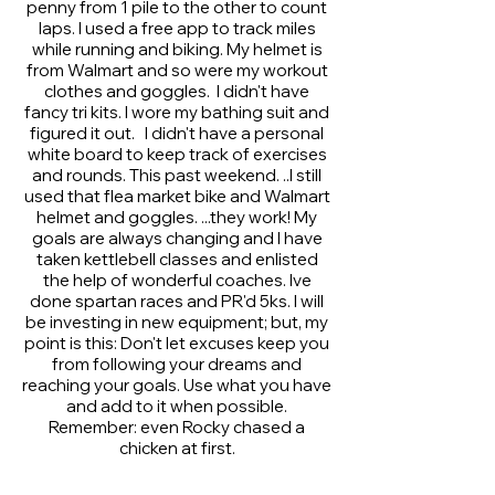
penny from 1 pile to the other to count
laps. I used a free app to track miles
while running and biking. My helmet is
from Walmart and so were my workout
clothes and goggles. I didn't have
fancy tri kits. I wore my bathing suit and
figured it out. I didn't have a personal
white board to keep track of exercises
and rounds. This past weekend. ..I still
used that flea market bike and Walmart
helmet and goggles. ...they work! My
goals are always changing and I have
taken kettlebell classes and enlisted
the help of wonderful coaches. Ive
done spartan races and PR'd 5ks. I will
be investing in new equipment; but, my
point is this: Don't let excuses keep you
from following your dreams and
reaching your goals. Use what you have
and add to it when possible.
Remember: even Rocky chased a
chicken at first.