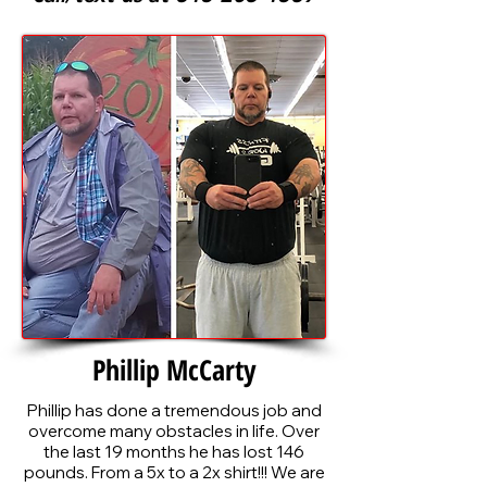
Phillip McCarty
Phillip
has done a tremendous job and
overcome many obstacles in life. Over
the last 19 months he has lost 146
pounds. From a 5x to a 2x shirt!!! We are