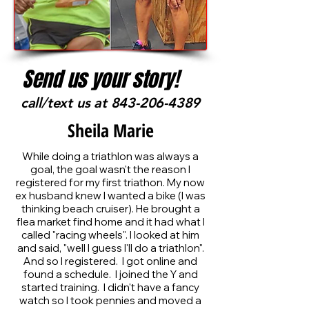
Send us your story!
call/text us at
843-206-4389
Sheila Marie
While doing a triathlon was always a
goal, the goal wasn't the reason I
registered for my first triathon. My now
ex husband knew I wanted a bike (I was
thinking beach cruiser). He brought a
flea market find home and it had what I
called "racing wheels". I looked at him
and said, "well I guess I'll do a triathlon".
And so I registered. I got online and
found a schedule. I joined the Y and
started training. I didn't have a fancy
watch so I took pennies and moved a