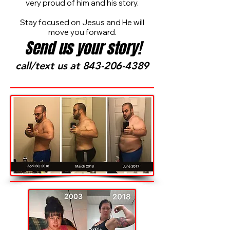
very proud of him and his story.
Stay focused on Jesus and He will
move you forward.
Send us your story!
call/text us at
843-206-4389