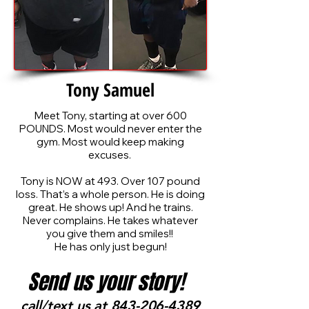
Tony Samuel
Meet Tony, starting at over 600
POUNDS. Most would never enter the
gym. Most would keep making
excuses.
Tony is NOW at 493. Over 107 pound
loss. That’s a whole person. He is doing
great. He shows up! And he trains.
Never complains. He takes whatever
you give them and smiles!!
He has only just begun!
Send us your story!
call/text us at
843-206-4389