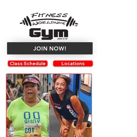
JOIN NOW!
Class Schedule
Locations