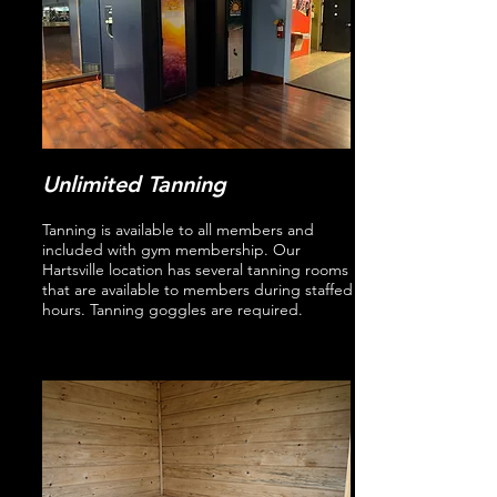
Unlimited Tanning
Tanning is available to all members and
included with gym membership. Our
Hartsville location has several tanning rooms
that are available to members during staffed
hours. Tanning goggles are required.