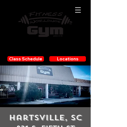
JOIN NOW!
Class Schedule
Locations
Hartsville, SC