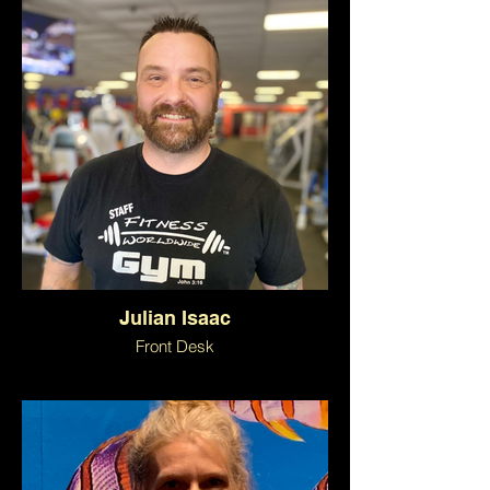
Julian Isaac
Front Desk