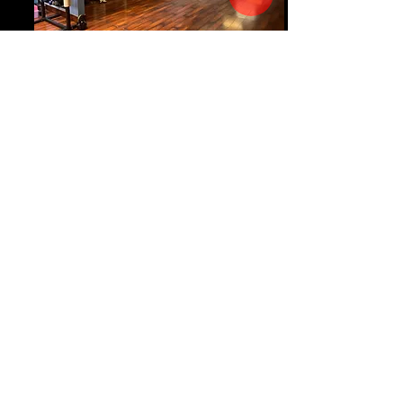
Group Fitness
Our Hartsville location has several group
fitness classes throughout the week --
including Bootcamp, Dance Fitness, and
Yoga. All classes are included with
membership. Checkout the schedule
here
.