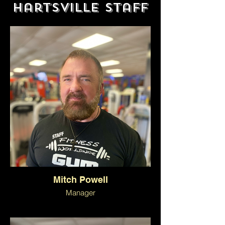
Hartsville Staff
Mitch Powell
Manager