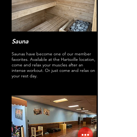
Sauna
Saunas have become one of our member
favorites. Available at the Hartsville location,
come and relax your muscles after an
intense workout. Or just come and relax on
your rest day.