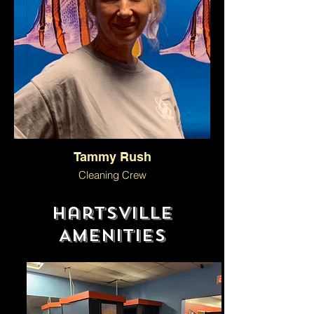
Tammy Rush
Cleaning Crew
Hartsville
Amenities