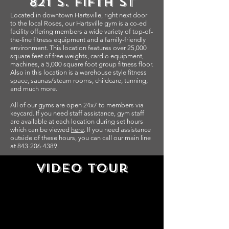
821 S. Fifth St
Located in downtown Hartsville, right next door
to the local Roses, our Hartsville gym is a co-ed
facility offering members a wide variety of top-of-
the-line fitness equipment and a family-friendly
environment. This location features over 25,000
square feet of free weights, cardio equipment,
machines, a 5,000 square foot group fitness floor.
Also in this location is a warehouse style fitness
space, saunas/steam rooms, childcare, tanning,
and much more.
All of our gyms are open 24x7 to members via
keycard. If you need staff assistance, gym staff
are available at each location during set hours
which can be viewed
he
re
​. If you need assistance
outside of these hours, you can call our main line
at
843-206-4389
.
Video Tour