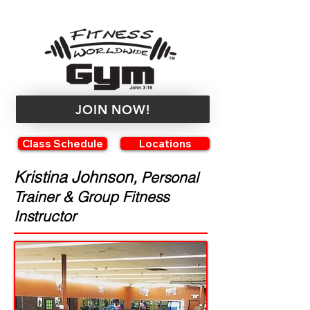
JOIN NOW!
Class Schedule
Locations
Kristina Johnson,
Personal
Trainer & Group Fitness
Instructor