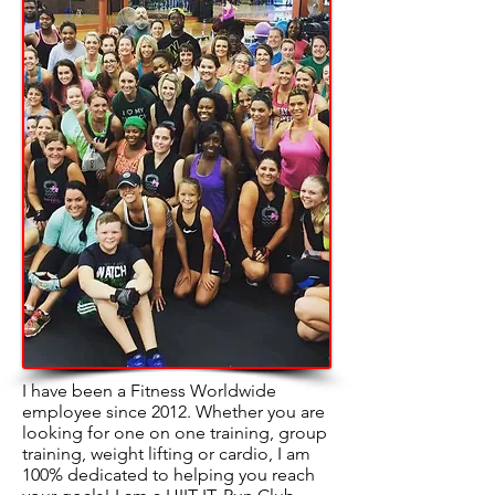
I have been a Fitness Worldwide
employee since 2012. Whether you are
looking for one on one training, group
training, weight lifting or cardio, I am
100% dedicated to helping you reach