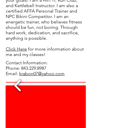
your goals! I am a HIIT IT, Run Club,
and Kettlebell Instructor. I am also a
certified AFFA Personal Trainer and
NPC Bikini Competitor. I am an
energetic trainer, who believes fitness
should be fun, not boring. Through
hard work, dedication, and sacrifice,
anything is possible.
Click Here
for more information about
me and my classes!
Contact Information:
Phone:
843.229.8987
Email:
krabon07@yahoo.com