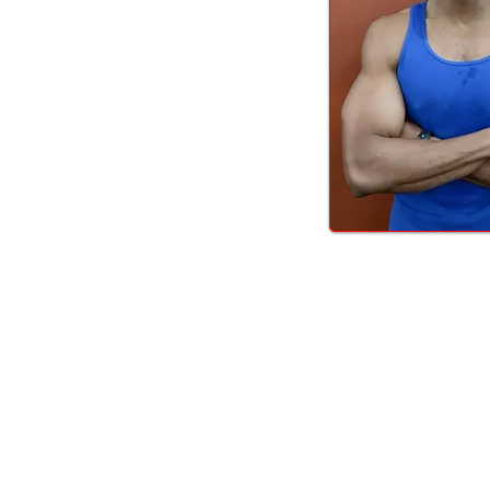
LOCALLY OWNED FITNESS COMMUNITY