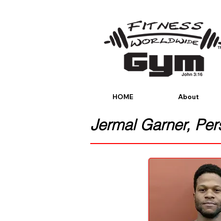
HOME
About
Jermal Garner,
Pers