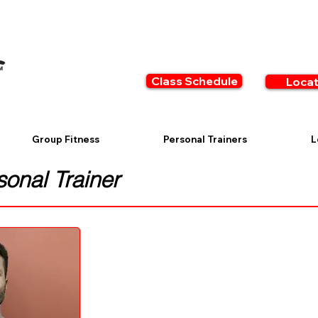
Class Schedule
Locat
Group Fitness
Personal Trainers
L
onal Trainer