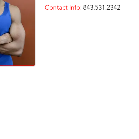
Contact Info:
843.531.2342
 - GROUP FITNESS - WEIGHT LOSS - STRENGTH - TRAINING - CARDIO
- TANNIN