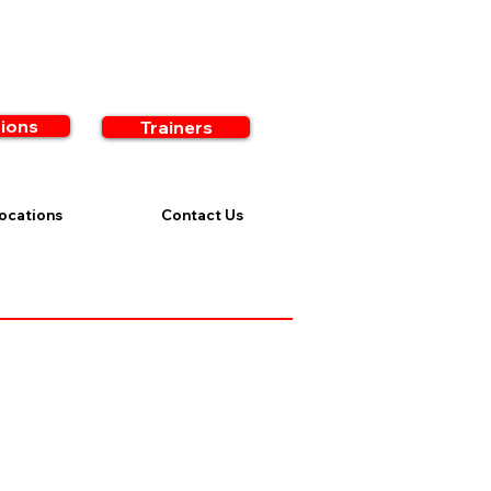
ions
Trainers
ocations
Contact Us